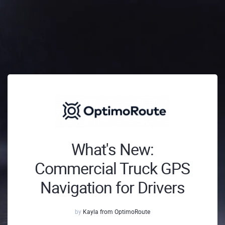
What's New:
Commercial Truck GPS
Navigation for Drivers
by
Kayla from OptimoRoute