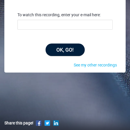
To watch this recording, enter your e-mail here:
OK, GO!
See my other recordings
Share this page!